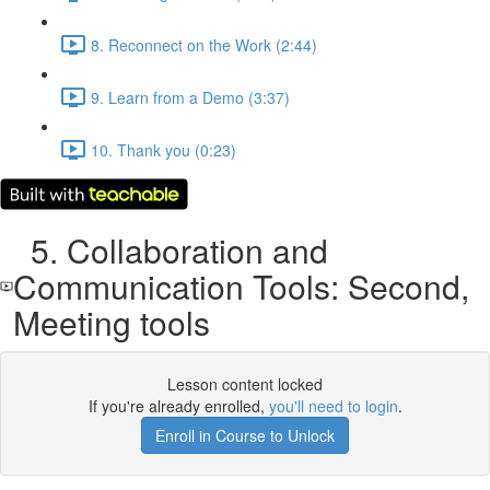
8. Reconnect on the Work (2:44)
9. Learn from a Demo (3:37)
10. Thank you (0:23)
5. Collaboration and
Communication Tools: Second,
Meeting tools
Lesson content locked
If you're already enrolled,
you'll need to login
.
Enroll in Course to Unlock