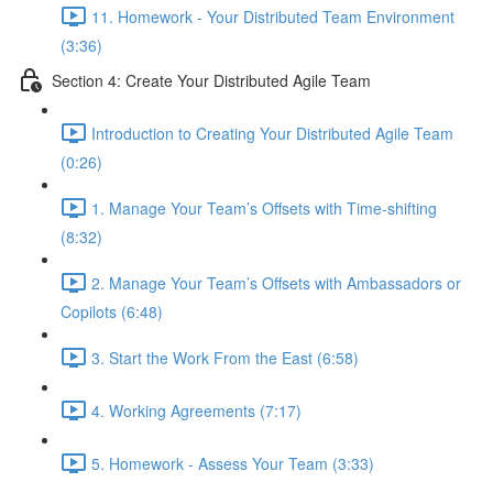
11. Homework - Your Distributed Team Environment
(3:36)
Section 4: Create Your Distributed Agile Team
Introduction to Creating Your Distributed Agile Team
(0:26)
1. Manage Your Team’s Offsets with Time-shifting
(8:32)
2. Manage Your Team’s Offsets with Ambassadors or
Copilots (6:48)
3. Start the Work From the East (6:58)
4. Working Agreements (7:17)
5. Homework - Assess Your Team (3:33)