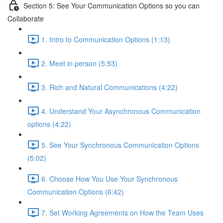
Section 5: See Your Communication Options so you can
Collaborate
1. Intro to Communication Options (1:13)
2. Meet in person (5:53)
3. Rich and Natural Communications (4:22)
4. Understand Your Asynchronous Communication
options (4:22)
5. See Your Synchronous Communication Options
(5:02)
6. Choose How You Use Your Synchronous
Communication Options (6:42)
7. Set Working Agreements on How the Team Uses