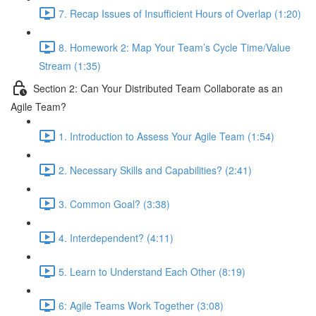
7. Recap Issues of Insufficient Hours of Overlap (1:20)
8. Homework 2: Map Your Team’s Cycle Time/Value
Stream (1:35)
Section 2: Can Your Distributed Team Collaborate as an
Agile Team?
1. Introduction to Assess Your Agile Team (1:54)
2. Necessary Skills and Capabilities? (2:41)
3. Common Goal? (3:38)
4. Interdependent? (4:11)
5. Learn to Understand Each Other (8:19)
6: Agile Teams Work Together (3:08)