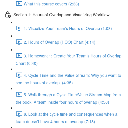
What this course covers (2:36)
Section 1: Hours of Overlap and Visualizing Workflow
1. Visualize Your Team’s Hours of Overlap (1:08)
2. Hours of Overlap (HOO) Chart (4:14)
3. Homework 1: Create Your Team’s Hours of Overlap
Chart (0:40)
4. Cycle Time and the Value Stream: Why you want to
see the hours of overlap. (4:35)
5. Walk through a Cycle Time/Value Stream Map from
the book: A team inside four hours of overlap (4:50)
6. Look at the cycle time and consequences when a
team doesn’t have 4 hours of overlap (7:18)