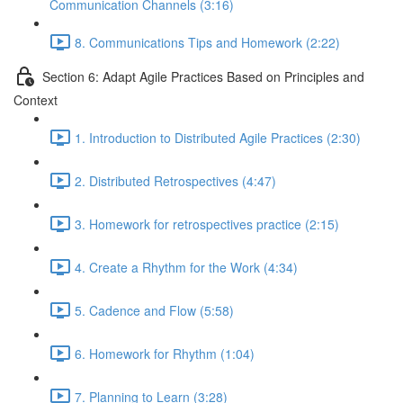
Communication Channels (3:16)
8. Communications Tips and Homework (2:22)
Section 6: Adapt Agile Practices Based on Principles and
Context
1. Introduction to Distributed Agile Practices (2:30)
2. Distributed Retrospectives (4:47)
3. Homework for retrospectives practice (2:15)
4. Create a Rhythm for the Work (4:34)
5. Cadence and Flow (5:58)
6. Homework for Rhythm (1:04)
7. Planning to Learn (3:28)