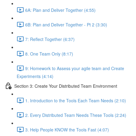
6A: Plan and Deliver Together (4:55)
6B: Plan and Deliver Together - Pt 2 (3:30)
7: Reflect Together (6:37)
8. One Team Only (8:17)
9: Homework to Assess your agile team and Create
Experiments (4:14)
Section 3: Create Your Distributed Team Environment
1. Introduction to the Tools Each Team Needs (2:10)
2. Every Distributed Team Needs These Tools (2:24)
3. Help People KNOW the Tools Fast (4:07)