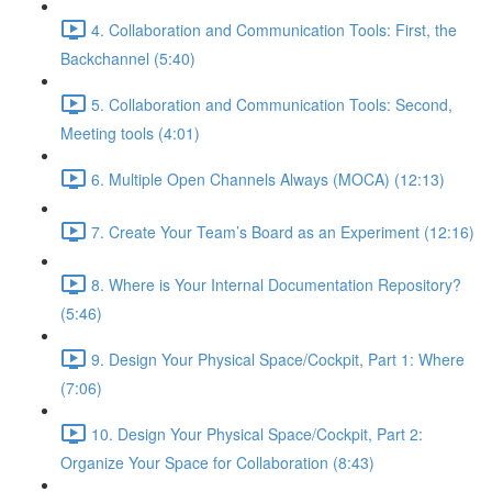
4. Collaboration and Communication Tools: First, the
Backchannel (5:40)
5. Collaboration and Communication Tools: Second,
Meeting tools (4:01)
6. Multiple Open Channels Always (MOCA) (12:13)
7. Create Your Team’s Board as an Experiment (12:16)
8. Where is Your Internal Documentation Repository?
(5:46)
9. Design Your Physical Space/Cockpit, Part 1: Where
(7:06)
10. Design Your Physical Space/Cockpit, Part 2:
Organize Your Space for Collaboration (8:43)