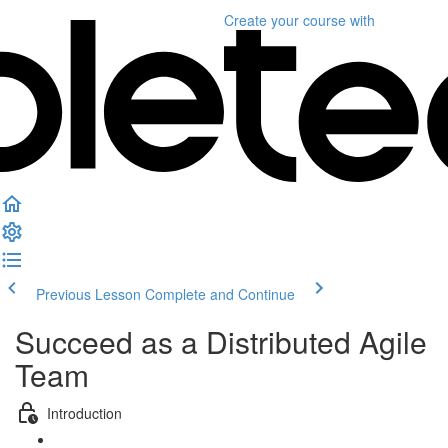
Create your course
with
Previous Lesson
Complete and Continue
Succeed as a Distributed Agile
Team
Introduction