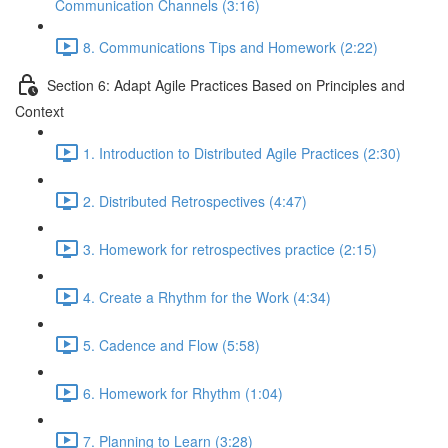
Communication Channels (3:16)
8. Communications Tips and Homework (2:22)
Section 6: Adapt Agile Practices Based on Principles and
Context
1. Introduction to Distributed Agile Practices (2:30)
2. Distributed Retrospectives (4:47)
3. Homework for retrospectives practice (2:15)
4. Create a Rhythm for the Work (4:34)
5. Cadence and Flow (5:58)
6. Homework for Rhythm (1:04)
7. Planning to Learn (3:28)