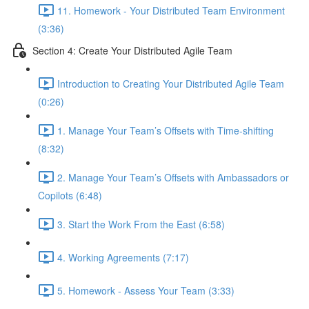
11. Homework - Your Distributed Team Environment
(3:36)
Section 4: Create Your Distributed Agile Team
Introduction to Creating Your Distributed Agile Team
(0:26)
1. Manage Your Team’s Offsets with Time-shifting
(8:32)
2. Manage Your Team’s Offsets with Ambassadors or
Copilots (6:48)
3. Start the Work From the East (6:58)
4. Working Agreements (7:17)
5. Homework - Assess Your Team (3:33)