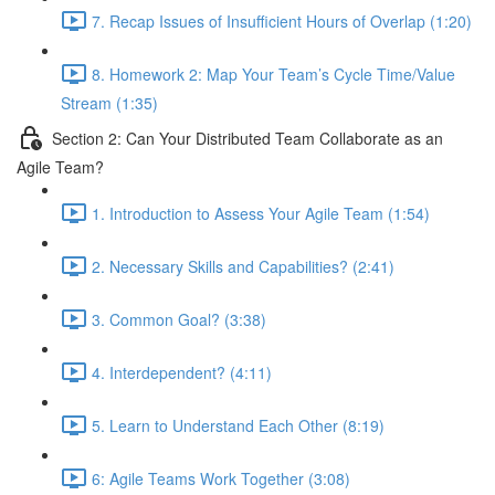
7. Recap Issues of Insufficient Hours of Overlap (1:20)
8. Homework 2: Map Your Team’s Cycle Time/Value
Stream (1:35)
Section 2: Can Your Distributed Team Collaborate as an
Agile Team?
1. Introduction to Assess Your Agile Team (1:54)
2. Necessary Skills and Capabilities? (2:41)
3. Common Goal? (3:38)
4. Interdependent? (4:11)
5. Learn to Understand Each Other (8:19)
6: Agile Teams Work Together (3:08)