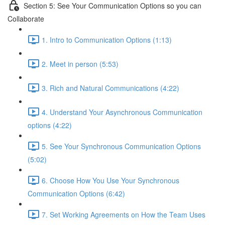
Section 5: See Your Communication Options so you can
Collaborate
1. Intro to Communication Options (1:13)
2. Meet in person (5:53)
3. Rich and Natural Communications (4:22)
4. Understand Your Asynchronous Communication
options (4:22)
5. See Your Synchronous Communication Options
(5:02)
6. Choose How You Use Your Synchronous
Communication Options (6:42)
7. Set Working Agreements on How the Team Uses