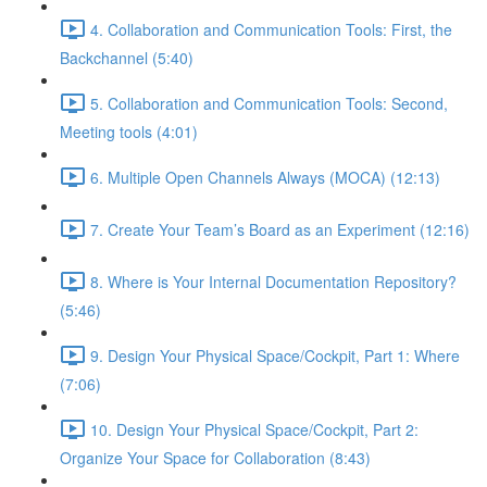
4. Collaboration and Communication Tools: First, the
Backchannel (5:40)
5. Collaboration and Communication Tools: Second,
Meeting tools (4:01)
6. Multiple Open Channels Always (MOCA) (12:13)
7. Create Your Team’s Board as an Experiment (12:16)
8. Where is Your Internal Documentation Repository?
(5:46)
9. Design Your Physical Space/Cockpit, Part 1: Where
(7:06)
10. Design Your Physical Space/Cockpit, Part 2:
Organize Your Space for Collaboration (8:43)