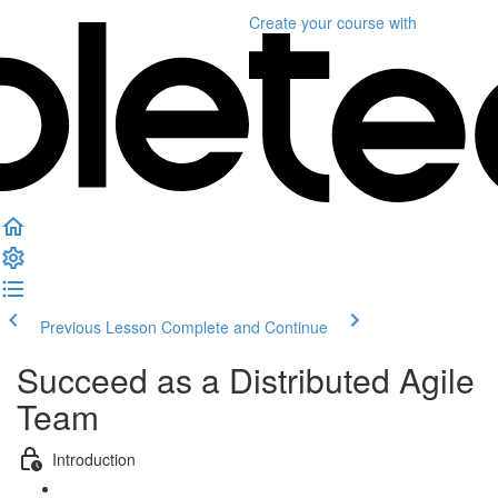
Create your course
with
Previous Lesson
Complete and Continue
Succeed as a Distributed Agile
Team
Introduction