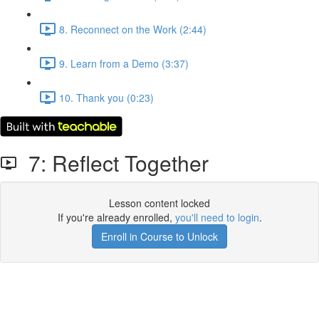
8. Reconnect on the Work (2:44)
9. Learn from a Demo (3:37)
10. Thank you (0:23)
7: Reflect Together
Lesson content locked
If you're already enrolled,
you'll need to login
.
Enroll in Course to Unlock