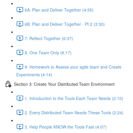
6A: Plan and Deliver Together (4:55)
6B: Plan and Deliver Together - Pt 2 (3:30)
7: Reflect Together (6:37)
8. One Team Only (8:17)
9: Homework to Assess your agile team and Create
Experiments (4:14)
Section 3: Create Your Distributed Team Environment
1. Introduction to the Tools Each Team Needs (2:10)
2. Every Distributed Team Needs These Tools (2:24)
3. Help People KNOW the Tools Fast (4:07)