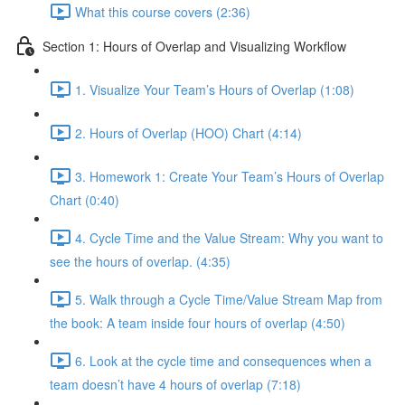
What this course covers (2:36)
Section 1: Hours of Overlap and Visualizing Workflow
1. Visualize Your Team’s Hours of Overlap (1:08)
2. Hours of Overlap (HOO) Chart (4:14)
3. Homework 1: Create Your Team’s Hours of Overlap
Chart (0:40)
4. Cycle Time and the Value Stream: Why you want to
see the hours of overlap. (4:35)
5. Walk through a Cycle Time/Value Stream Map from
the book: A team inside four hours of overlap (4:50)
6. Look at the cycle time and consequences when a
team doesn’t have 4 hours of overlap (7:18)