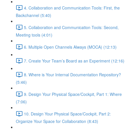
4. Collaboration and Communication Tools: First, the
Backchannel (5:40)
5. Collaboration and Communication Tools: Second,
Meeting tools (4:01)
6. Multiple Open Channels Always (MOCA) (12:13)
7. Create Your Team’s Board as an Experiment (12:16)
8. Where is Your Internal Documentation Repository?
(5:46)
9. Design Your Physical Space/Cockpit, Part 1: Where
(7:06)
10. Design Your Physical Space/Cockpit, Part 2:
Organize Your Space for Collaboration (8:43)