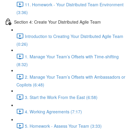
11. Homework - Your Distributed Team Environment
(3:36)
Section 4: Create Your Distributed Agile Team
Introduction to Creating Your Distributed Agile Team
(0:26)
1. Manage Your Team’s Offsets with Time-shifting
(8:32)
2. Manage Your Team’s Offsets with Ambassadors or
Copilots (6:48)
3. Start the Work From the East (6:58)
4. Working Agreements (7:17)
5. Homework - Assess Your Team (3:33)