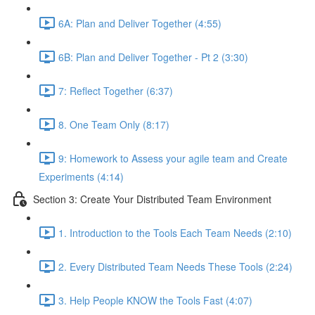
6A: Plan and Deliver Together (4:55)
6B: Plan and Deliver Together - Pt 2 (3:30)
7: Reflect Together (6:37)
8. One Team Only (8:17)
9: Homework to Assess your agile team and Create
Experiments (4:14)
Section 3: Create Your Distributed Team Environment
1. Introduction to the Tools Each Team Needs (2:10)
2. Every Distributed Team Needs These Tools (2:24)
3. Help People KNOW the Tools Fast (4:07)