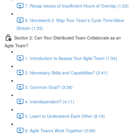
7. Recap Issues of Insufficient Hours of Overlap (1:20)
8. Homework 2: Map Your Team’s Cycle Time/Value
Stream (1:35)
Section 2: Can Your Distributed Team Collaborate as an
Agile Team?
1. Introduction to Assess Your Agile Team (1:54)
2. Necessary Skills and Capabilities? (2:41)
3. Common Goal? (3:38)
4. Interdependent? (4:11)
5. Learn to Understand Each Other (8:19)
6: Agile Teams Work Together (3:08)