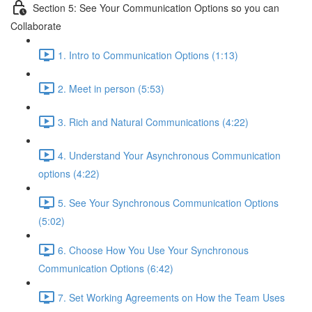
Section 5: See Your Communication Options so you can
Collaborate
1. Intro to Communication Options (1:13)
2. Meet in person (5:53)
3. Rich and Natural Communications (4:22)
4. Understand Your Asynchronous Communication
options (4:22)
5. See Your Synchronous Communication Options
(5:02)
6. Choose How You Use Your Synchronous
Communication Options (6:42)
7. Set Working Agreements on How the Team Uses