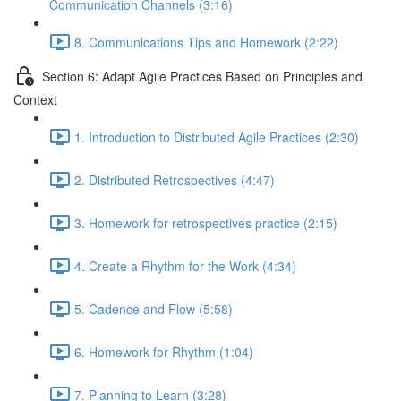
Communication Channels (3:16)
8. Communications Tips and Homework (2:22)
Section 6: Adapt Agile Practices Based on Principles and
Context
1. Introduction to Distributed Agile Practices (2:30)
2. Distributed Retrospectives (4:47)
3. Homework for retrospectives practice (2:15)
4. Create a Rhythm for the Work (4:34)
5. Cadence and Flow (5:58)
6. Homework for Rhythm (1:04)
7. Planning to Learn (3:28)