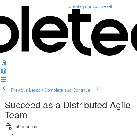
Create your course
with
Previous Lesson
Complete and Continue
Succeed as a Distributed Agile
Team
Introduction