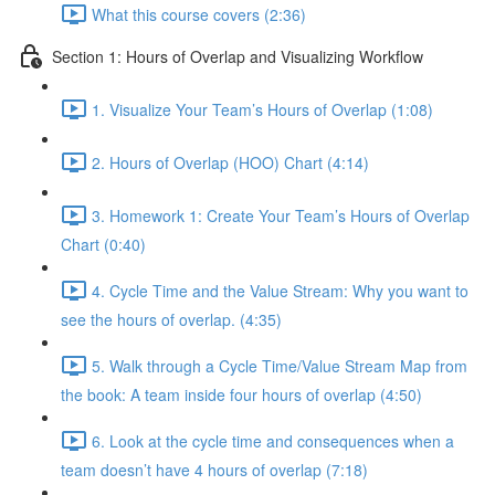
What this course covers (2:36)
Section 1: Hours of Overlap and Visualizing Workflow
1. Visualize Your Team’s Hours of Overlap (1:08)
2. Hours of Overlap (HOO) Chart (4:14)
3. Homework 1: Create Your Team’s Hours of Overlap
Chart (0:40)
4. Cycle Time and the Value Stream: Why you want to
see the hours of overlap. (4:35)
5. Walk through a Cycle Time/Value Stream Map from
the book: A team inside four hours of overlap (4:50)
6. Look at the cycle time and consequences when a
team doesn’t have 4 hours of overlap (7:18)