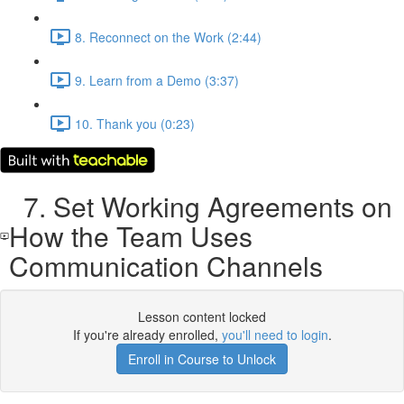
8. Reconnect on the Work (2:44)
9. Learn from a Demo (3:37)
10. Thank you (0:23)
7. Set Working Agreements on
How the Team Uses
Communication Channels
Lesson content locked
If you're already enrolled,
you'll need to login
.
Enroll in Course to Unlock