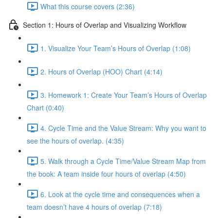
What this course covers (2:36)
Section 1: Hours of Overlap and Visualizing Workflow
1. Visualize Your Team’s Hours of Overlap (1:08)
2. Hours of Overlap (HOO) Chart (4:14)
3. Homework 1: Create Your Team’s Hours of Overlap
Chart (0:40)
4. Cycle Time and the Value Stream: Why you want to
see the hours of overlap. (4:35)
5. Walk through a Cycle Time/Value Stream Map from
the book: A team inside four hours of overlap (4:50)
6. Look at the cycle time and consequences when a
team doesn’t have 4 hours of overlap (7:18)