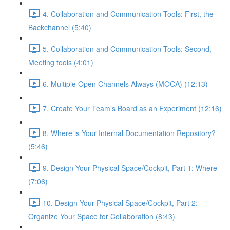
4. Collaboration and Communication Tools: First, the
Backchannel (5:40)
5. Collaboration and Communication Tools: Second,
Meeting tools (4:01)
6. Multiple Open Channels Always (MOCA) (12:13)
7. Create Your Team’s Board as an Experiment (12:16)
8. Where is Your Internal Documentation Repository?
(5:46)
9. Design Your Physical Space/Cockpit, Part 1: Where
(7:06)
10. Design Your Physical Space/Cockpit, Part 2:
Organize Your Space for Collaboration (8:43)