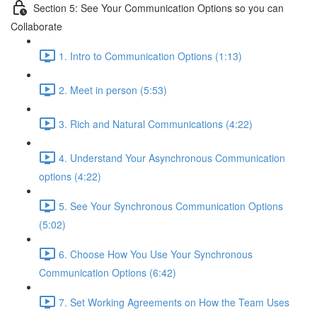
Section 5: See Your Communication Options so you can
Collaborate
1. Intro to Communication Options (1:13)
2. Meet in person (5:53)
3. Rich and Natural Communications (4:22)
4. Understand Your Asynchronous Communication
options (4:22)
5. See Your Synchronous Communication Options
(5:02)
6. Choose How You Use Your Synchronous
Communication Options (6:42)
7. Set Working Agreements on How the Team Uses