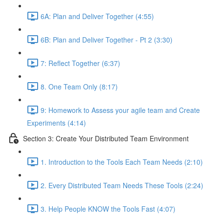
6A: Plan and Deliver Together (4:55)
6B: Plan and Deliver Together - Pt 2 (3:30)
7: Reflect Together (6:37)
8. One Team Only (8:17)
9: Homework to Assess your agile team and Create
Experiments (4:14)
Section 3: Create Your Distributed Team Environment
1. Introduction to the Tools Each Team Needs (2:10)
2. Every Distributed Team Needs These Tools (2:24)
3. Help People KNOW the Tools Fast (4:07)