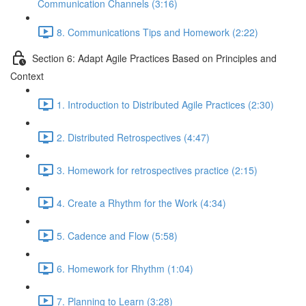
Communication Channels (3:16)
8. Communications Tips and Homework (2:22)
Section 6: Adapt Agile Practices Based on Principles and
Context
1. Introduction to Distributed Agile Practices (2:30)
2. Distributed Retrospectives (4:47)
3. Homework for retrospectives practice (2:15)
4. Create a Rhythm for the Work (4:34)
5. Cadence and Flow (5:58)
6. Homework for Rhythm (1:04)
7. Planning to Learn (3:28)