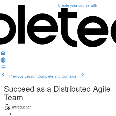
Create your course
with
Previous Lesson
Complete and Continue
Succeed as a Distributed Agile
Team
Introduction