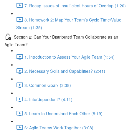
7. Recap Issues of Insufficient Hours of Overlap (1:20)
8. Homework 2: Map Your Team’s Cycle Time/Value
Stream (1:35)
Section 2: Can Your Distributed Team Collaborate as an
Agile Team?
1. Introduction to Assess Your Agile Team (1:54)
2. Necessary Skills and Capabilities? (2:41)
3. Common Goal? (3:38)
4. Interdependent? (4:11)
5. Learn to Understand Each Other (8:19)
6: Agile Teams Work Together (3:08)