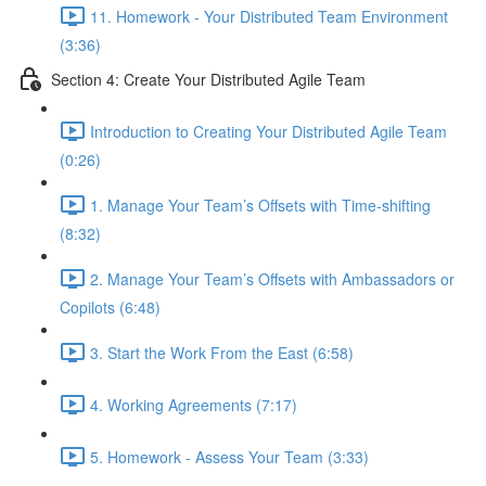
11. Homework - Your Distributed Team Environment
(3:36)
Section 4: Create Your Distributed Agile Team
Introduction to Creating Your Distributed Agile Team
(0:26)
1. Manage Your Team’s Offsets with Time-shifting
(8:32)
2. Manage Your Team’s Offsets with Ambassadors or
Copilots (6:48)
3. Start the Work From the East (6:58)
4. Working Agreements (7:17)
5. Homework - Assess Your Team (3:33)