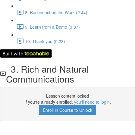
8. Reconnect on the Work (2:44)
9. Learn from a Demo (3:37)
10. Thank you (0:23)
3. Rich and Natural
Communications
Lesson content locked
If you're already enrolled,
you'll need to login
.
Enroll in Course to Unlock